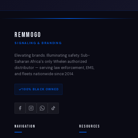
REMMOGO
SIGNALING & BRANDING
Elevating brands. Illuminating safety. Sub-
Saharan Africa's only Whelen authorized
distributor — serving law enforcement, EMS,
and fleets nationwide since 2014.
100% BLACK OWNED
Navigation
Resources