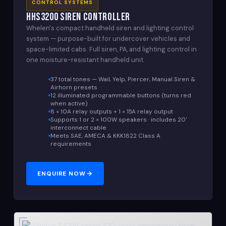
CONTROL SYSTEMS
HHS3200 Siren Controller
Whelen's compact handheld siren and lighting control
system — purpose-built for undercover vehicles and
space-limited cabs. Full siren, PA, and lighting control in
one moisture-resistant handheld unit.
37 total tones — Wail, Yelp, Piercer, Manual Siren &
Airhorn presets
12 illuminated programmable buttons (turns red
when active)
8 × 10A relay outputs + 1 × 15A relay output
Supports 1 or 2 × 100W speakers · includes 20'
interconnect cable
Meets SAE, AMECA & KKK1822 Class A
requirements
ENQUIRE NOW