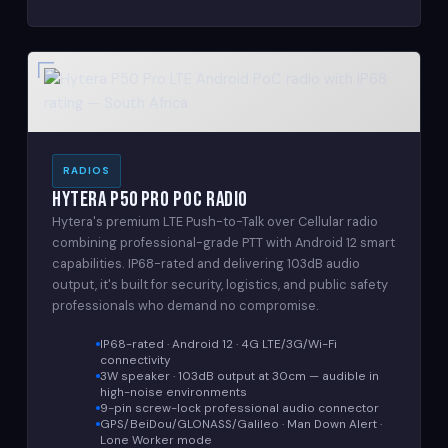
RADIOS
Hytera P50 Pro PoC Radio
Hytera's premium LTE Push-to-Talk over Cellular radio
combining professional-grade PTT with Android 12 smart
capabilities. IP68-rated and delivering 103dB audio
output, it's built for security, logistics, and public safety
professionals who demand no compromise.
IP68-rated · Android 12 · 4G LTE/3G/Wi-Fi
connectivity
3W speaker · 103dB output at 30cm — audible in
high-noise environments
9-pin screw-lock professional audio connector
GPS/BeiDou/GLONASS/Galileo · Man Down Alert ·
Lone Worker mode