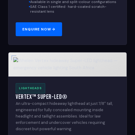
Available in single and split-colour configurations
SAE Class 1 certified · hard-coated scratch-
resistant lens
ENQUIRE NOW
LIGHTHEADS
Vertex™ Super-LED®
An ultra-compact hideaway lighthead at just 7/8" tall,
engineered for fully concealed mounting inside
headlight and taillight assemblies. Ideal for law
enforcement and undercover vehicles requiring
discreet but powerful warning.