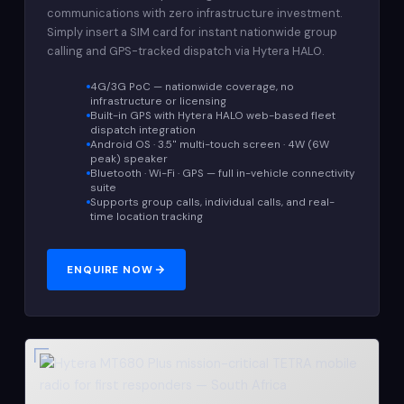
communications with zero infrastructure investment.
Simply insert a SIM card for instant nationwide group
calling and GPS-tracked dispatch via Hytera HALO.
4G/3G PoC — nationwide coverage, no
infrastructure or licensing
Built-in GPS with Hytera HALO web-based fleet
dispatch integration
Android OS · 3.5" multi-touch screen · 4W (6W
peak) speaker
Bluetooth · Wi-Fi · GPS — full in-vehicle connectivity
suite
Supports group calls, individual calls, and real-
time location tracking
ENQUIRE NOW