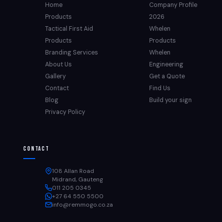
Home
Company Profile
Products
2026
Tactical First Aid
Whelen
Products
Products
Branding Services
Whelen
About Us
Engineering
Gallery
Get a Quote
Contact
Find Us
Blog
Build your sign
Privacy Policy
Contact
108 Allan Road
Midrand, Gauteng
011 205 0345
+27 64 550 5500
info@remmogo.co.za