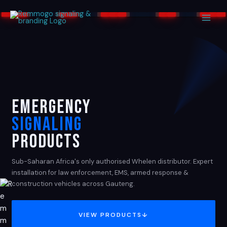
Skip
to
content
EMERGENCY
SIGNALING
PRODUCTS
Sub-Saharan Africa's only authorised Whelen distributor. Expert
installation for law enforcement, EMS, armed response &
construction vehicles across Gauteng.
VIEW PRODUCTS
↓