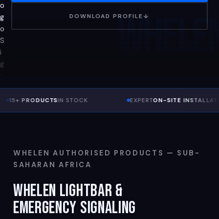
WHELE
DOWNLOAD PROFILE
↓
 PRODUCTS
IN STOCK
EXPERT
ON-SITE INSTALLATION
WHELEN AUTHORISED PRODUCTS — SUB-
SAHARAN AFRICA
WHELEN LIGHTBAR &
EMERGENCY SIGNALING