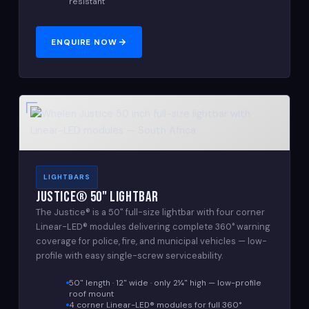
resistant
ENQUIRE NOW
LIGHTBARS
Justice® 50" Lightbar
The Justice® is a 50" full-size lightbar with four corner
Linear-LED® modules delivering complete 360° warning
coverage for police, fire, and municipal vehicles — low-
profile with easy single-screw serviceability.
50" length · 12" wide · only 2¼" high — low-profile
roof mount
4 corner Linear-LED® modules for full 360°