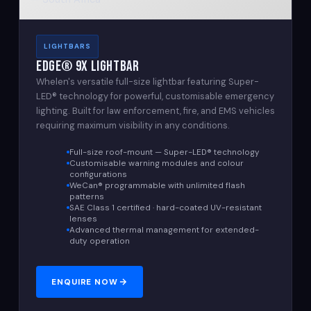
LIGHTBARS
Edge® 9X Lightbar
Whelen's versatile full-size lightbar featuring Super-
LED® technology for powerful, customisable emergency
lighting. Built for law enforcement, fire, and EMS vehicles
requiring maximum visibility in any conditions.
Full-size roof-mount — Super-LED® technology
Customisable warning modules and colour
configurations
WeCan® programmable with unlimited flash
patterns
SAE Class 1 certified · hard-coated UV-resistant
lenses
Advanced thermal management for extended-
duty operation
ENQUIRE NOW