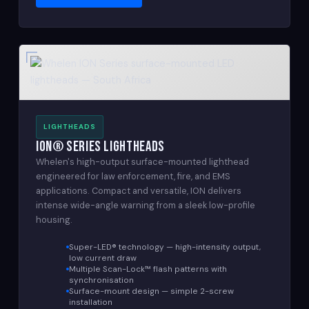
LIGHTHEADS
ION® Series Lightheads
Whelen's high-output surface-mounted lighthead
engineered for law enforcement, fire, and EMS
applications. Compact and versatile, ION delivers
intense wide-angle warning from a sleek low-profile
housing.
Super-LED® technology — high-intensity output,
low current draw
Multiple Scan-Lock™ flash patterns with
synchronisation
Surface-mount design — simple 2-screw
installation