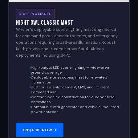
LIGHTING MASTS
Night Owl Classic Mast
Whelen's deployable scene lighting mast engineered
for command posts, accident scenes, and emergency
operations requiring broad-area illumination. Robust,
field-proven, and trusted across South African
deployments including JMPD.
High-output LED scene lighting — wide-area
ground coverage
Deployable telescoping mast for elevated
illumination
Built for law enforcement, EMS, and incident
command use
Weather-sealed construction for outdoor field
operations
Compatible with generator and vehicle-mounted
power sources
ENQUIRE NOW