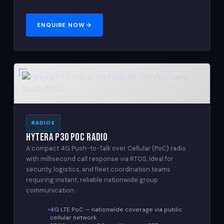
ENQUIRE NOW
RADIOS
Hytera P30 PoC Radio
A compact 4G Push-to-Talk over Cellular (PoC) radio
with millisecond call response via RTOS, ideal for
security, logistics, and fleet coordination teams
requiring instant, reliable nationwide group
communication.
4G LTE PoC — nationwide coverage via public
cellular network