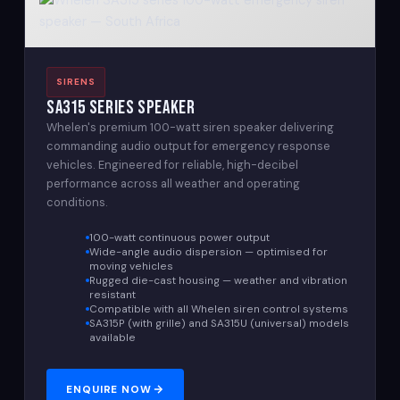
SIRENS
SA315 Series Speaker
Whelen's premium 100-watt siren speaker delivering
commanding audio output for emergency response
vehicles. Engineered for reliable, high-decibel
performance across all weather and operating
conditions.
100-watt continuous power output
Wide-angle audio dispersion — optimised for
moving vehicles
Rugged die-cast housing — weather and vibration
resistant
Compatible with all Whelen siren control systems
SA315P (with grille) and SA315U (universal) models
available
ENQUIRE NOW