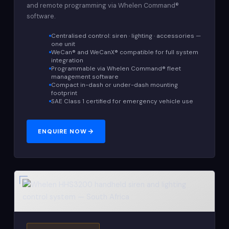
and remote programming via Whelen Command®
software.
Centralised control: siren · lighting · accessories —
one unit
WeCan® and WeCanX® compatible for full system
integration
Programmable via Whelen Command® fleet
management software
Compact in-dash or under-dash mounting
footprint
SAE Class 1 certified for emergency vehicle use
ENQUIRE NOW