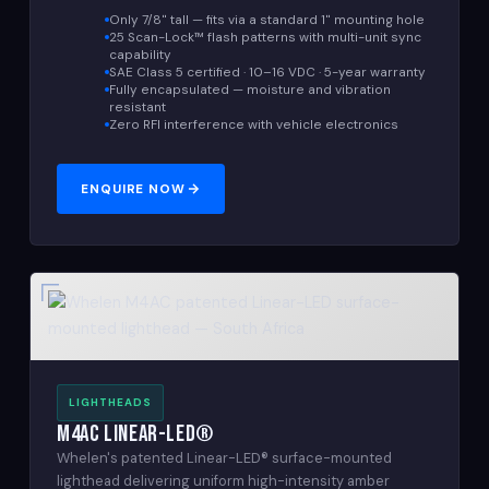
Only 7/8" tall — fits via a standard 1" mounting hole
25 Scan-Lock™ flash patterns with multi-unit sync
capability
SAE Class 5 certified · 10–16 VDC · 5-year warranty
Fully encapsulated — moisture and vibration
resistant
Zero RFI interference with vehicle electronics
ENQUIRE NOW
LIGHTHEADS
M4AC Linear-LED®
Whelen's patented Linear-LED® surface-mounted
lighthead delivering uniform high-intensity amber