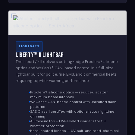
LIGHTBARS
Liberty™ II Lightbar
The Liberty™ II delivers cutting-edge Proclera® silicone
optics and WeCanX® CAN-based control in a full-size
lightbar built for police, fire, EMS, and commercial fleets
requiring top-tier warning performance.
Proclera® silicone optics — reduced scatter,
maximum beam intensity
WeCanX® CAN-based control with unlimited flash
patterns
SAE Class 1 certified with optional auto nighttime
dimming
Aluminium top + LIM-sealed dividers for full
weather protection
Hard-coated lenses — UV, salt, and road-chemical