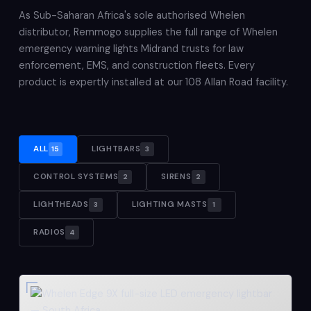
As Sub-Saharan Africa's sole authorised Whelen
distributor, Remmogo supplies the full range of Whelen
emergency warning lights Midrand trusts for law
enforcement, EMS, and construction fleets. Every
product is expertly installed at our 108 Allan Road facility.
ALL
LIGHTBARS
15
3
CONTROL SYSTEMS
SIRENS
2
2
LIGHTHEADS
LIGHTING MASTS
3
1
RADIOS
4