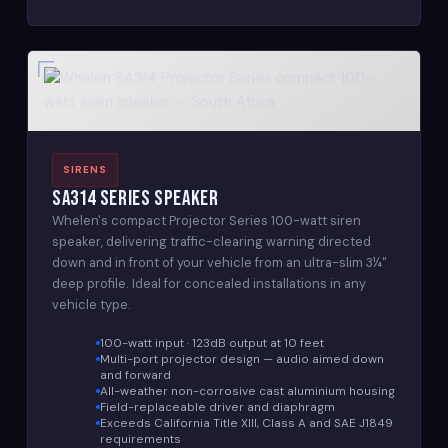
SIRENS
SA314 Series Speaker
Whelen's compact Projector Series 100-watt siren
speaker, delivering traffic-clearing warning directed
down and in front of your vehicle from an ultra-slim 3¼"
deep profile. Ideal for concealed installations in any
vehicle type.
100-watt input · 123dB output at 10 feet
Multi-port projector design — audio aimed down
and forward
All-weather non-corrosive cast aluminium housing
Field-replaceable driver and diaphragm
Exceeds California Title XIII, Class A and SAE J1849
requirements