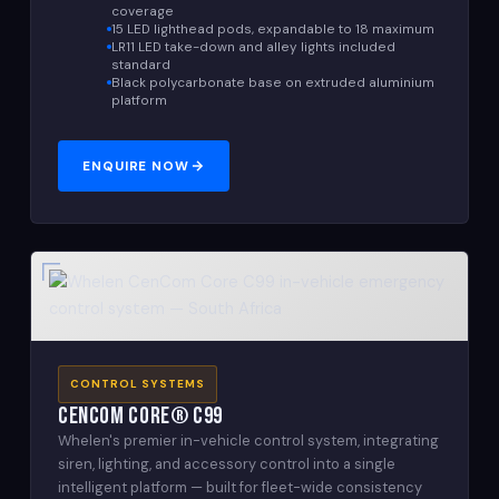
coverage
15 LED lighthead pods, expandable to 18 maximum
LR11 LED take-down and alley lights included
standard
Black polycarbonate base on extruded aluminium
platform
ENQUIRE NOW
CONTROL SYSTEMS
CenCom Core® C99
Whelen's premier in-vehicle control system, integrating
siren, lighting, and accessory control into a single
intelligent platform — built for fleet-wide consistency