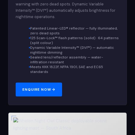
warning with zero dead spots. Dynamic Variable
Intensity™ (DVI™) automatically adjusts brightness for
nighttime operations.
Patented Linear-LED® reflector — fully illuminated,
zero dead spots
125 Scan-Lock™ flash patterns (solid) · 64 patterns
(split colour)
Dynamic Variable Intensity™ (DVI™) — automatic
nighttime dimming
Sealed lens/reflector assembly — water-
infiltration resistant
Meets KKK 1822F, NFPA 1901, SAE and EC65
standards
ENQUIRE NOW