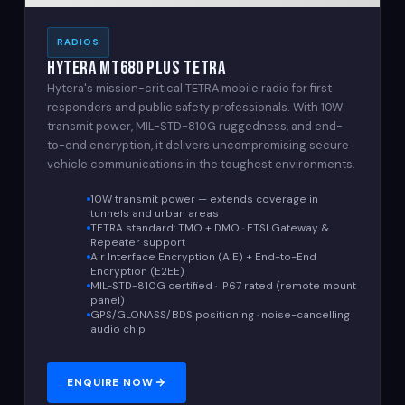
RADIOS
Hytera MT680 Plus TETRA
Hytera's mission-critical TETRA mobile radio for first
responders and public safety professionals. With 10W
transmit power, MIL-STD-810G ruggedness, and end-
to-end encryption, it delivers uncompromising secure
vehicle communications in the toughest environments.
10W transmit power — extends coverage in
tunnels and urban areas
TETRA standard: TMO + DMO · ETSI Gateway &
Repeater support
Air Interface Encryption (AIE) + End-to-End
Encryption (E2EE)
MIL-STD-810G certified · IP67 rated (remote mount
panel)
GPS/GLONASS/BDS positioning · noise-cancelling
audio chip
ENQUIRE NOW