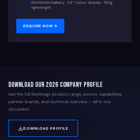
4000mAh battery · 2.4" colour display · 190g
lightweight
ENQUIRE NOW
DOWNLOAD OUR 2026 COMPANY PROFILE
Get the full Remmogo product range, service capabilities,
partner brands, and technical overview — all in one
document.
DOWNLOAD PROFILE