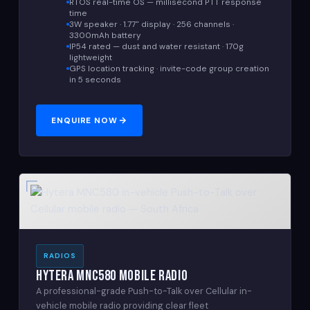
RTOS real-time OS — millisecond PTT response
time
3W speaker · 1.77" display · 256 channels ·
3300mAh battery
IP54 rated — dust and water resistant · 170g
lightweight
GPS location tracking · invite-code group creation
in 5 seconds
ENQUIRE NOW
RADIOS
Hytera MNC580 Mobile Radio
A professional-grade Push-to-Talk over Cellular in-
vehicle mobile radio providing clear fleet